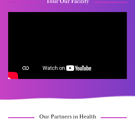
Tour Our Facility
Our Partners in Health