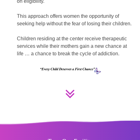
on eligibility.
This approach offers women the opportunity of
seeking help without the fear of losing their children.
Children residing at the center receive therapeutic
services while their mothers gain a new chance at
life … a chance to break the cycle of addiction.