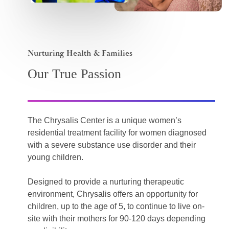
Nurturing Health & Families
Our True Passion
The Chrysalis Center is a unique women’s
residential treatment facility for women diagnosed
with a severe substance use disorder and their
young children.
Designed to provide a nurturing therapeutic
environment, Chrysalis offers an opportunity for
children, up to the age of 5, to continue to live on-
site with their mothers for 90-120 days depending