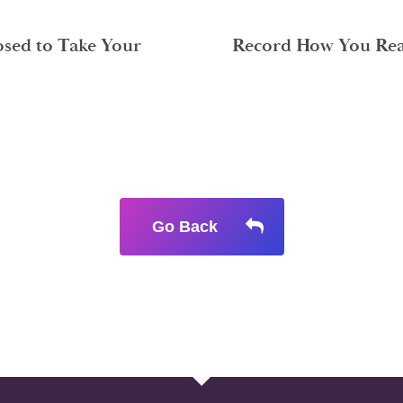
sed to Take Your
Record How You Reac
Go Back