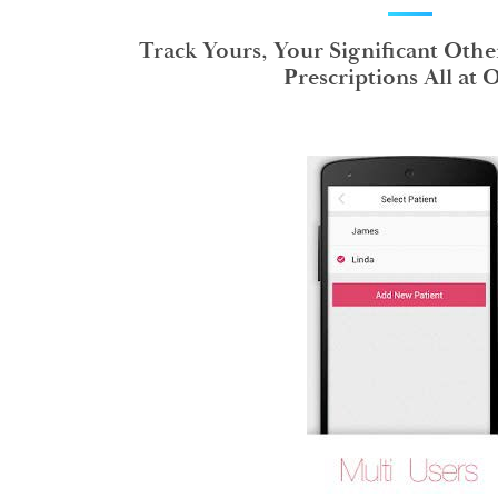
Track Yours, Your Significant Othe
Prescriptions All at 