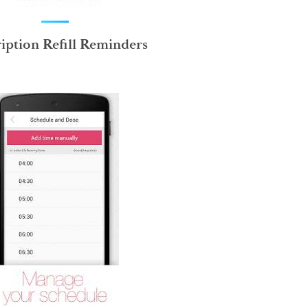
ription Refill Reminders