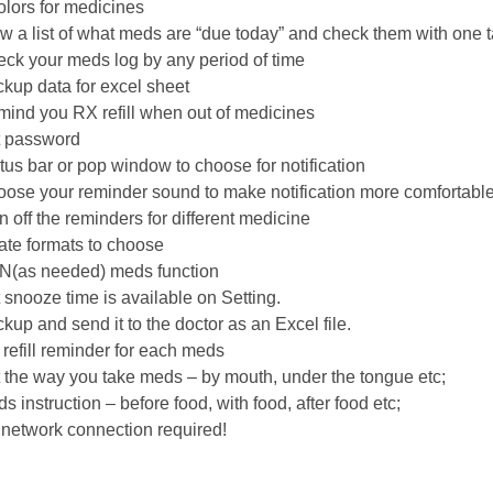
olors for medicines
w a list of what meds are “due today” and check them with one 
ck your meds log by any period of time
kup data for excel sheet
ind you RX refill when out of medicines
 password
tus bar or pop window to choose for notification
ose your reminder sound to make notification more comfortabl
n off the reminders for different medicine
ate formats to choose
(as needed) meds function
 snooze time is available on Setting.
kup and send it to the doctor as an Excel file.
refill reminder for each meds
 the way you take meds – by mouth, under the tongue etc;
s instruction – before food, with food, after food etc;
network connection required!