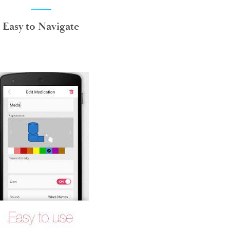
Easy to Navigate