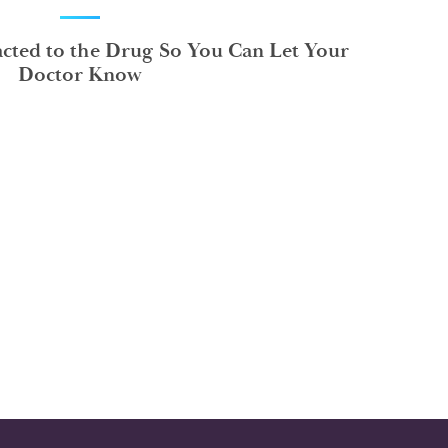
ted to the Drug So You Can Let Your
Doctor Know