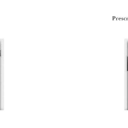
Presc