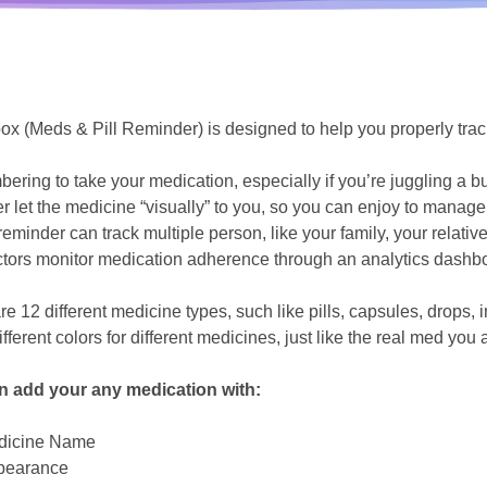
box (Meds & Pill Reminder) is designed to help you properly tra
ring to take your medication, especially if you’re juggling a 
r let the medicine “visually” to you, so you can enjoy to manage 
reminder can track multiple person, like your family, your relative
tors monitor medication adherence through an analytics dashbo
re 12 different medicine types, such like pills, capsules, drops,
fferent colors for different medicines, just like the real med you 
n add your any medication with:
dicine Name
pearance