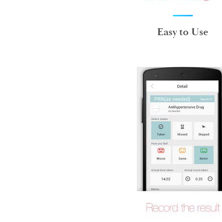
Easy to Use