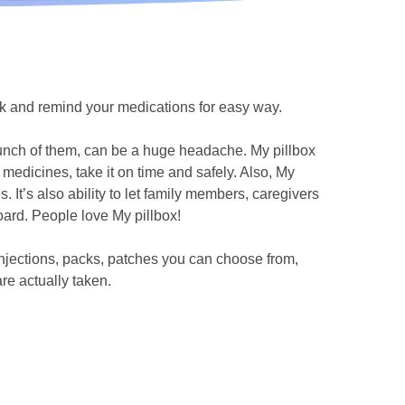
ck and remind your medications for easy way.
bunch of them, can be a huge headache. My pillbox
medicines, take it on time and safely. Also, My
s. It’s also ability to let family members, caregivers
ard. People love My pillbox!
 injections, packs, patches you can choose from,
are actually taken.