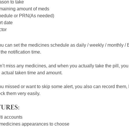
son to take
aining amount of meds
edule or PRN(As needed)
rt date
tor
u can set the medicines schedule as daily / weekly / monthly / 
the notification time.
’t miss any medicines, and when you actually take the pill, you c
e actual taken time and amount.
u missed or want to skip some alert, you also can record them, but
ck them very easily.
URES:
ti accounts
medicines appearances to choose