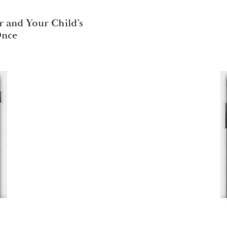
r and Your Child’s
Once