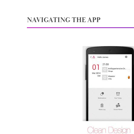
NAVIGATING THE APP