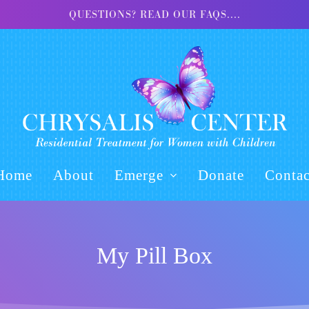
QUESTIONS? READ OUR FAQS....
Home
About
Emerge
Donate
Contac
My Pill Box