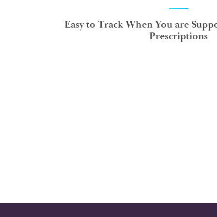
Easy to Track When You are Suppo
Prescriptions