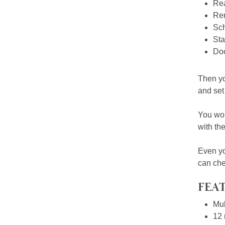
Rea
Rem
Sch
Sta
Doc
Then yo
and set 
You won
with th
Even yo
can che
FEAT
Mul
12 