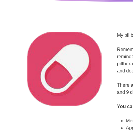
My pill
Remembe
reminde
pillbox 
and doc
There a
and 9 di
You ca
Hit enter to search or ESC to close
Me
Ap