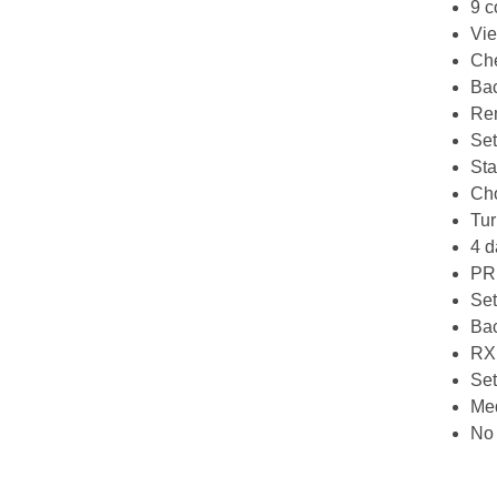
9 c
Vie
Che
Bac
Rem
Set
Sta
Cho
Tur
4 d
PRN
Set
Bac
RX 
Set
Med
No 