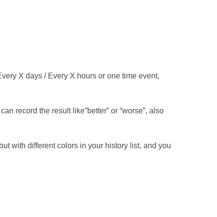
Every X days / Every X hours or one time event,
an record the result like”better” or “worse”, also
 with different colors in your history list, and you