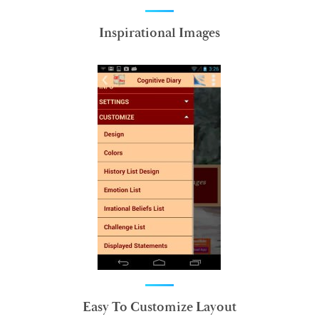
Inspirational Images
Easy To Customize Layout