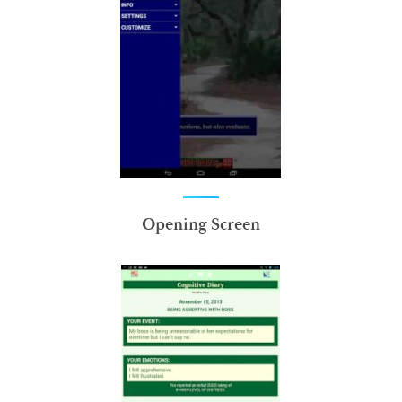
Opening Screen