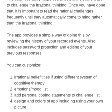
to challenge the irrational thinking. Once you have done
that, it is important to read the rational challenges
frequently until they automatically come to mind rather
than the irrational thinking.
The app provides a simple way of doing this by
reviewing the history of your recorded events. Also
includes password protection and editing of your
previous responses.
You can customize:
irrational belief titles if using different system of
cognitive therapy
emotions/mood list
add personal coping statements to challenge list
design and colors of app including using your own
picture