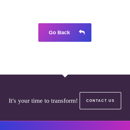
Go Back
It's your time to transform!
CONTACT US