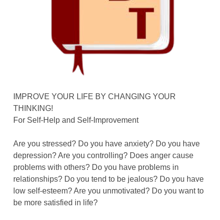
IMPROVE YOUR LIFE BY CHANGING YOUR
THINKING!
For Self-Help and Self-Improvement
Are you stressed? Do you have anxiety? Do you have
depression? Are you controlling? Does anger cause
problems with others? Do you have problems in
relationships? Do you tend to be jealous? Do you have
low self-esteem? Are you unmotivated? Do you want to
be more satisfied in life?