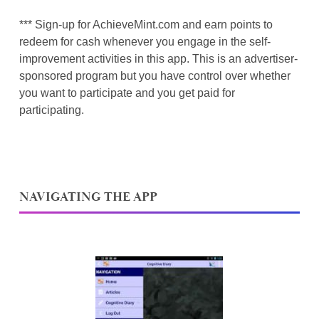
*** Sign-up for AchieveMint.com and earn points to
redeem for cash whenever you engage in the self-
improvement activities in this app. This is an advertiser-
sponsored program but you have control over whether
you want to participate and you get paid for
participating.
NAVIGATING THE APP