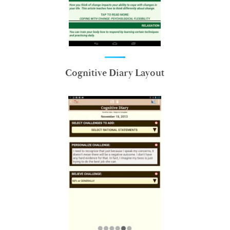
Cognitive Diary Layout