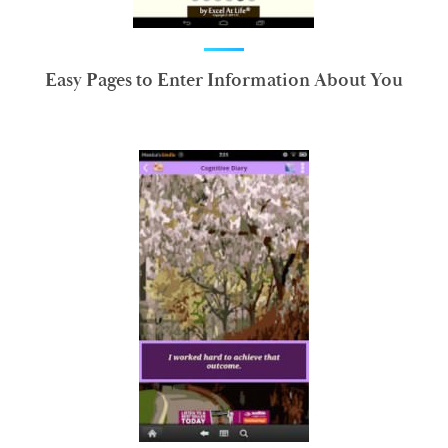
Easy Pages to Enter Information About You