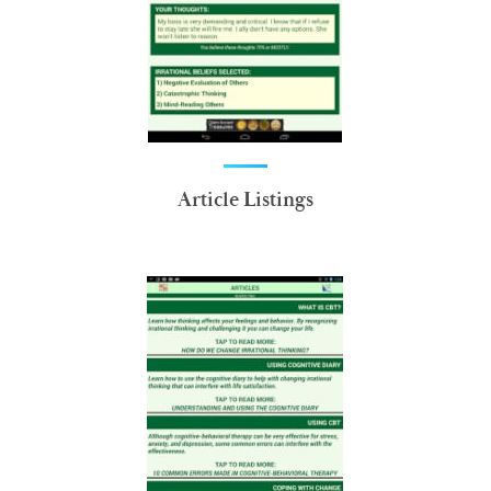
Article Listings