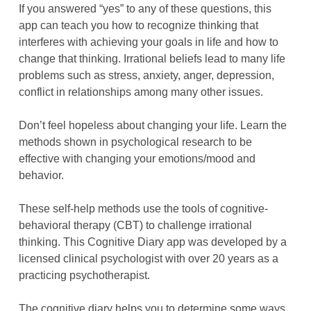
If you answered “yes” to any of these questions, this
app can teach you how to recognize thinking that
interferes with achieving your goals in life and how to
change that thinking. Irrational beliefs lead to many life
problems such as stress, anxiety, anger, depression,
conflict in relationships among many other issues.
Don’t feel hopeless about changing your life. Learn the
methods shown in psychological research to be
effective with changing your emotions/mood and
behavior.
These self-help methods use the tools of cognitive-
behavioral therapy (CBT) to challenge irrational
thinking. This Cognitive Diary app was developed by a
licensed clinical psychologist with over 20 years as a
practicing psychotherapist.
The cognitive diary helps you to determine some ways